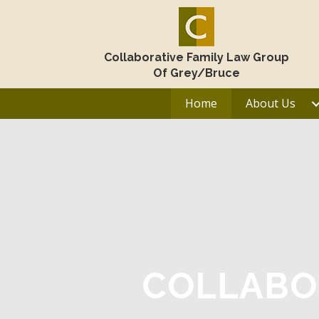
Collaborative Family Law Group
Of Grey/Bruce
Home
About Us
COLLABO