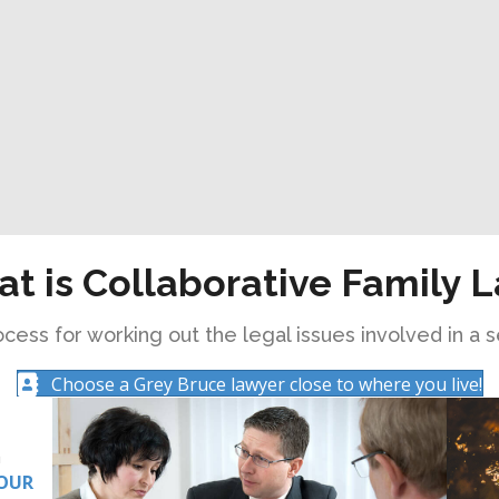
t is Collaborative Family 
cess for working out the legal issues involved in a s
Choose a Grey Bruce lawyer close to where you live!
a
OUR