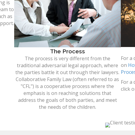
ng is
eam to
uch as
upport.
The Process
For a 
The process is very different from the
on
Ho
traditional adversarial legal approach, where
Proce
the parties battle it out through their lawyers.
Collaborative Family Law (often referred to as
For a 
"CFL") is a cooperative process where the
click 
emphasis is on reaching solutions that
address the goals of both parties, and meet
the needs of the children.