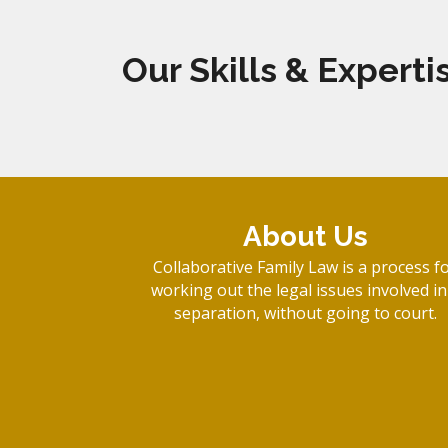
Our Skills & Experti
About Us
Collaborative Family Law is a process f
working out the legal issues involved in
separation, without going to court.