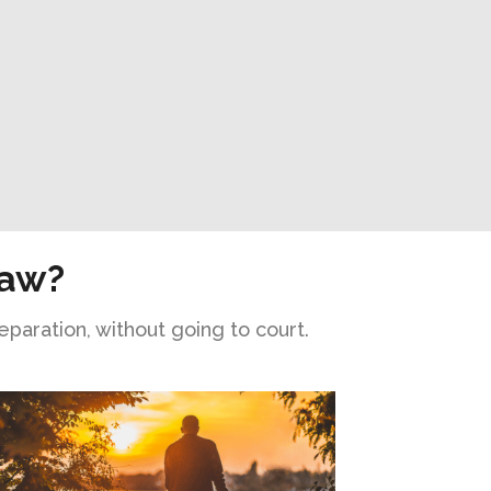
Law?
eparation, without going to court.