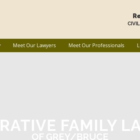
Re
CIVI
Meet Our Lawyers
Meet Our Professionals
L
RATIVE FAMILY L
OF GREY/BRUCE