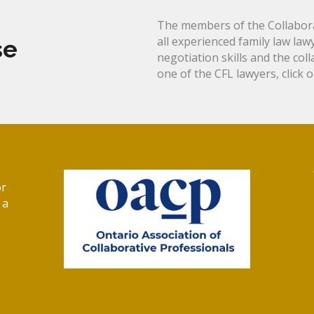
The members of the Collabora
all experienced family law law
se
negotiation skills and the col
one of the CFL lawyers, click 
or
 a