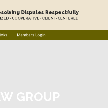
solving Disputes Respectfully
LIZED · COOPERATIVE · CLIENT-CENTERED
inks
Members Login
AW GROUP