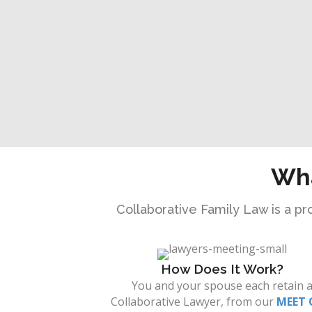
Wha
Collaborative Family Law is a pro
How Does It Work?
You and your spouse each retain 
Collaborative Lawyer, from our
MEET 