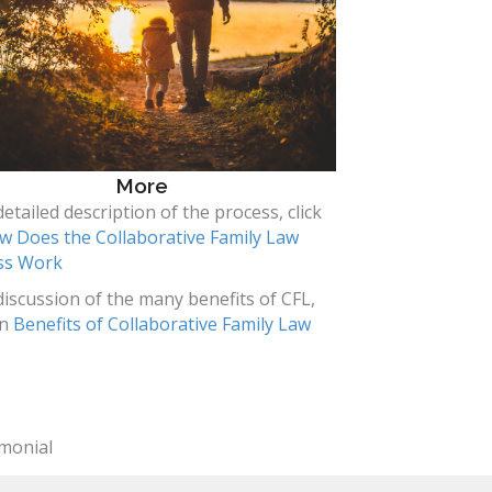
More
detailed description of the process, click
w Does the Collaborative Family Law
ss Work
discussion of the many benefits of CFL,
on
Benefits of Collaborative Family Law