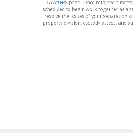
LAWYERS
page. Once retained a meeti
scheduled to begin work together as a t
resolve the issues of your separation s
property division, custody access, and s