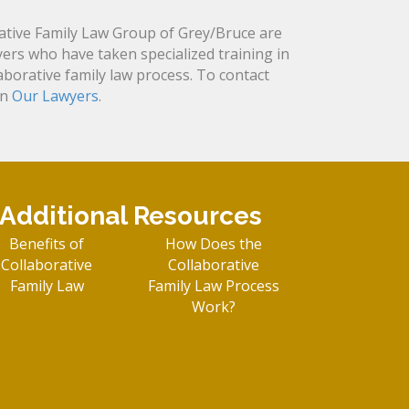
tive Family Law Group of Grey/Bruce are
yers who have taken specialized training in
laborative family law process. To contact
on
Our Lawyers
.
Additional Resources
Benefits of
How Does the
Collaborative
Collaborative
Family Law
Family Law Process
Work?