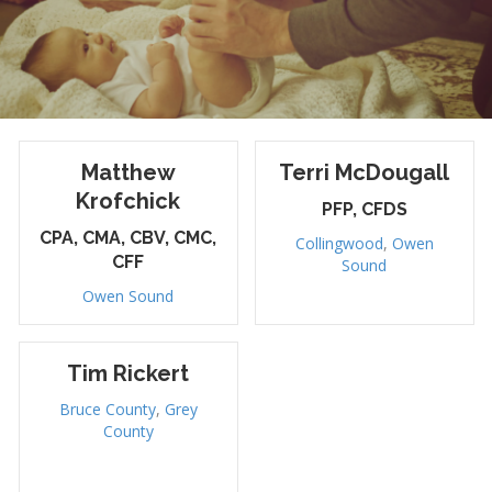
Matthew
Terri McDougall
Krofchick
PFP, CFDS
CPA, CMA, CBV, CMC,
Collingwood
,
Owen
CFF
Sound
Owen Sound
Tim Rickert
Bruce County
,
Grey
County