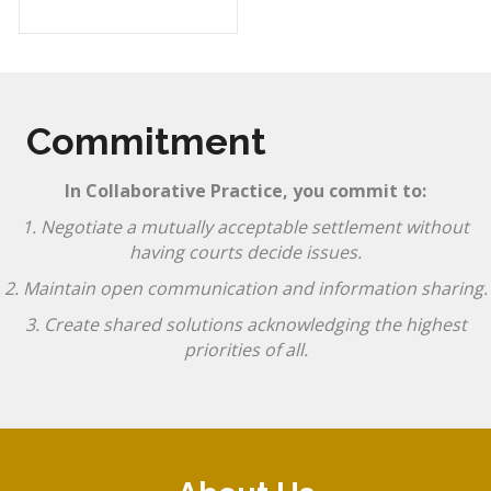
Commitment
In Collaborative Practice, you commit to:
1. Negotiate a mutually acceptable settlement without
having courts decide issues.
2. Maintain open communication and information sharing.
3. Create shared solutions acknowledging the highest
priorities of all.