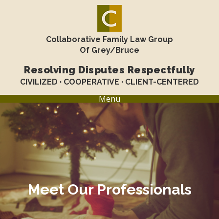
Collaborative Family Law Group
Of Grey/Bruce
Resolving Disputes Respectfully
CIVILIZED · COOPERATIVE · CLIENT-CENTERED
Menu
Meet Our Professionals