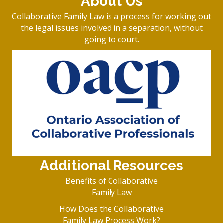
About Us
Collaborative Family Law is a process for working out
the legal issues involved in a separation, without
going to court.
Additional Resources
Benefits of Collaborative
Family Law
How Does the Collaborative
Family Law Process Work?