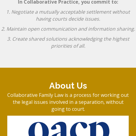
In Collaborative Practice, you commit to:
1. Negotiate a mutually acceptable settlement without
having courts decide issues.
2. Maintain open communication and information sharing.
3. Create shared solutions acknowledging the highest
priorities of all.
About Us
Collaborative Family Law is a process for working out
the legal issues involved in a separation, without
going to court.