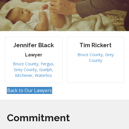
Jennifer Black
Tim Rickert
Bruce County
,
Grey
Lawyer
County
Bruce County
,
Fergus
,
Grey County
,
Guelph
,
Kitchener
,
Waterloo
Back to Our Lawyers
Commitment