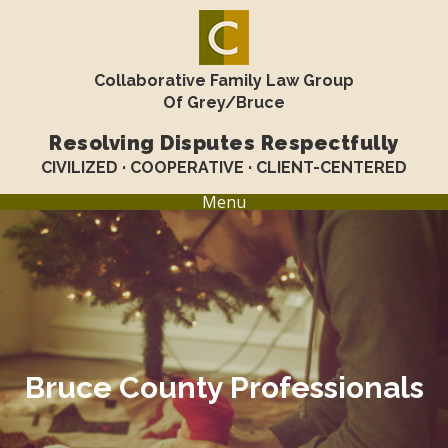
Collaborative Family Law Group
Of Grey/Bruce
Resolving Disputes Respectfully
CIVILIZED · COOPERATIVE · CLIENT-CENTERED
Menu
Bruce County Professionals