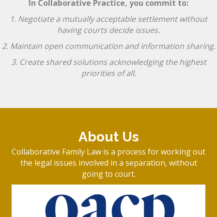
In Collaborative Practice, you commit to:
1. Negotiate a mutually acceptable settlement without
having courts decide issues.
2. Maintain open communication and information sharing.
3. Create shared solutions acknowledging the highest
priorities of all.
About Us
Collaborative Family Law is a process for working out
the legal issues involved in a separation, without
going to court.