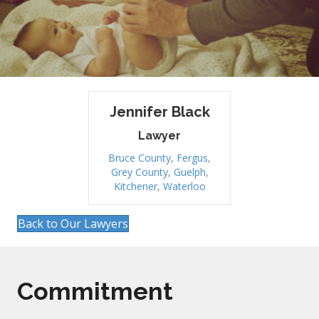
Jennifer Black
Lawyer
Bruce County
,
Fergus
,
Grey County
,
Guelph
,
Kitchener
,
Waterloo
Back to Our Lawyers
Commitment