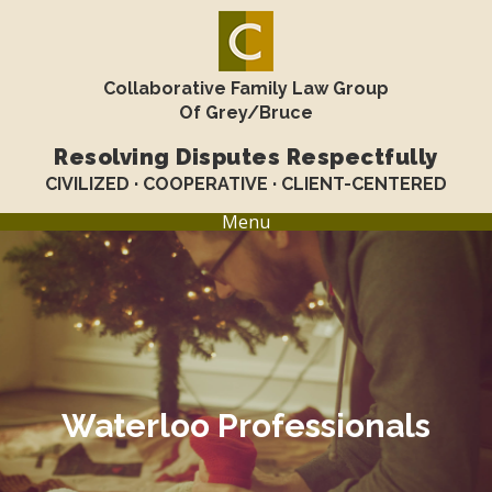
Collaborative Family Law Group
Of Grey/Bruce
Resolving Disputes Respectfully
CIVILIZED · COOPERATIVE · CLIENT-CENTERED
Menu
Waterloo Professionals