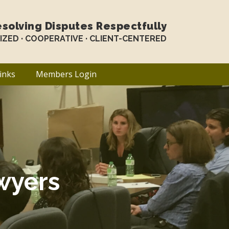
solving Disputes Respectfully
LIZED · COOPERATIVE · CLIENT-CENTERED
inks
Members Login
wyers