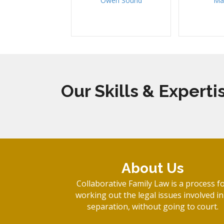
Owen Sound
Ma
Our Skills & Experti
About Us
Collaborative Family Law is a process f
working out the legal issues involved in
separation, without going to court.