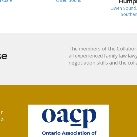
rkdale
Owen Sound
Hump
Owen Sound
Southa
The members of the Collabora
se
all experienced family law law
negotiation skills and the col
or
 a