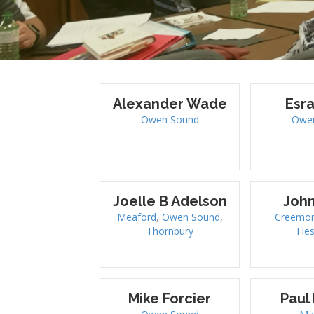
Alexander Wade
Esra
Owen Sound
Owe
Joelle B Adelson
John
Meaford
,
Owen Sound
,
Creemo
Thornbury
Fle
Mike Forcier
Paul 