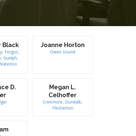
r Black
Joanne Horton
y
,
Fergus
,
Owen Sound
y
,
Guelph
,
Waterloo
ce D.
Megan L.
er
Celhoffer
lgin
Creemore
,
Dundalk
,
Flesherton
iam