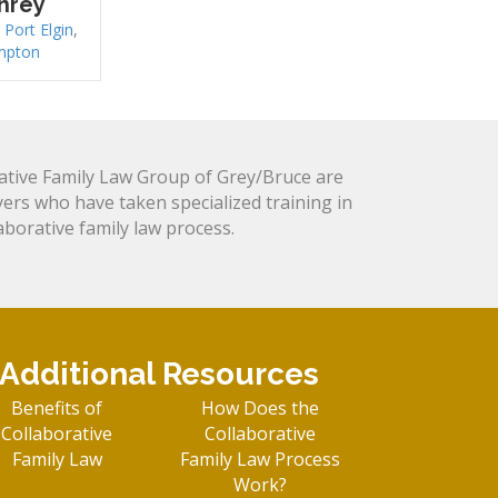
hrey
,
Port Elgin
,
mpton
tive Family Law Group of Grey/Bruce are
yers who have taken specialized training in
laborative family law process.
Additional Resources
Benefits of
How Does the
Collaborative
Collaborative
Family Law
Family Law Process
Work?