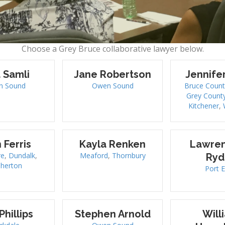
Choose a Grey Bruce collaborative lawyer below.
 Samli
Jane Robertson
Jennife
n Sound
Owen Sound
Bruce Count
Grey Count
Kitchener
,
 Ferris
Kayla Renken
Lawren
re
,
Dundalk
,
Meaford
,
Thornbury
Ryd
sherton
Port E
Phillips
Stephen Arnold
Will