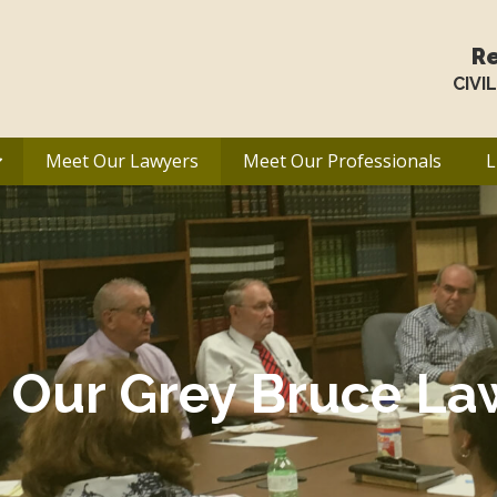
Re
CIVI
Meet Our Lawyers
Meet Our Professionals
L
 Our Grey Bruce La