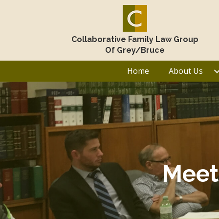
Collaborative Family Law Group
Of Grey/Bruce
Home
About Us
Meet