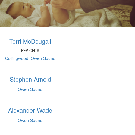
Terri McDougall
PFP, CFDS
Collingwood
,
Owen Sound
Stephen Arnold
Owen Sound
Alexander Wade
Owen Sound