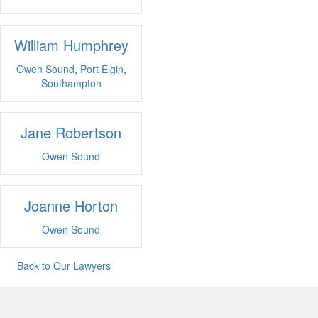
William Humphrey
Owen Sound
,
Port Elgin
,
Southampton
Jane Robertson
Owen Sound
Joanne Horton
Owen Sound
Back to Our Lawyers