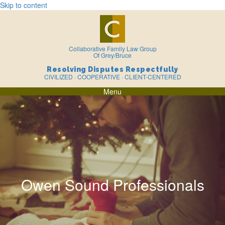
Skip to content
Collaborative Family Law Group
Of Grey/Bruce
Resolving Disputes Respectfully
CIVILIZED · COOPERATIVE · CLIENT-CENTERED
Menu
Owen Sound Professionals