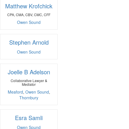
Matthew Krofchick
CPA, CMA, CBV, CMC, CFF
Owen Sound
Stephen Arnold
Owen Sound
Joelle B Adelson
Collaborative Lawyer &
Mediator
Meaford
,
Owen Sound
,
Thornbury
Esra Samli
Owen Sound