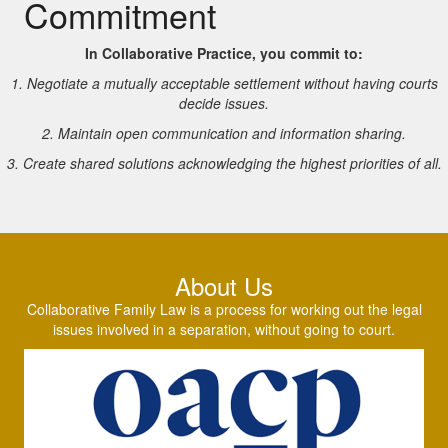
Commitment
In Collaborative Practice, you commit to:
1. Negotiate a mutually acceptable settlement without having courts
decide issues.
2. Maintain open communication and information sharing.
3. Create shared solutions acknowledging the highest priorities of all.
About Us
Collaborative Family Law is a process for working out the legal
issues involved in a separation, without going to court.