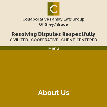
Collaborative Family Law Group
Of Grey/Bruce
Resolving Disputes Respectfully
CIVILIZED · COOPERATIVE · CLIENT-CENTERED
Menu
About Us