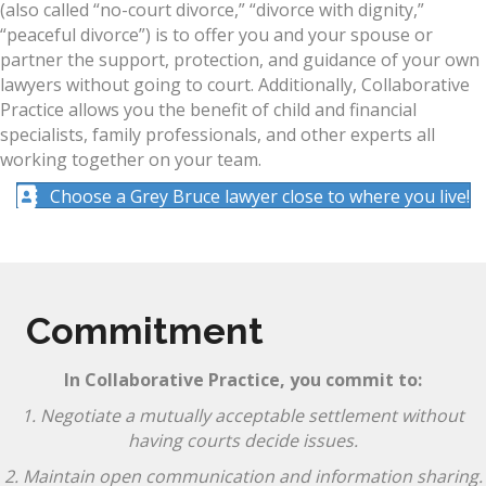
(also called “no-court divorce,” “divorce with dignity,”
“peaceful divorce”) is to offer you and your spouse or
partner the support, protection, and guidance of your own
lawyers without going to court. Additionally, Collaborative
Practice allows you the benefit of child and financial
specialists, family professionals, and other experts all
working together on your team.
Choose a Grey Bruce lawyer close to where you live!
Commitment
In Collaborative Practice, you commit to:
1. Negotiate a mutually acceptable settlement without
having courts decide issues.
2. Maintain open communication and information sharing.