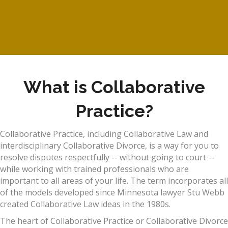
What is Collaborative
Practice?
Collaborative Practice, including Collaborative Law and
interdisciplinary Collaborative Divorce, is a way for you to
resolve disputes respectfully -- without going to court --
while working with trained professionals who are
important to all areas of your life. The term incorporates all
of the models developed since Minnesota lawyer Stu Webb
created Collaborative Law ideas in the 1980s.
The heart of Collaborative Practice or Collaborative Divorce