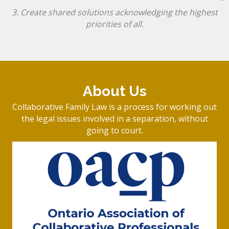
3. Create shared solutions acknowledging the highest
priorities of all.
About Us
Collaborative Family Law is a process for working out
the legal issues involved in a separation, without
going to court.