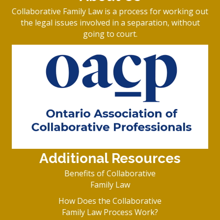
Collaborative Family Law is a process for working out
the legal issues involved in a separation, without
going to court.
Additional Resources
Benefits of Collaborative
Family Law
How Does the Collaborative
Family Law Process Work?