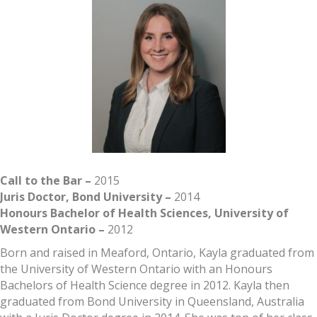
Call to the Bar –
2015
Juris Doctor, Bond University –
2014
Honours Bachelor of Health Sciences, University of
Western Ontario –
2012
Born and raised in Meaford, Ontario, Kayla graduated from
the University of Western Ontario with an Honours
Bachelors of Health Science degree in 2012. Kayla then
graduated from Bond University in Queensland, Australia