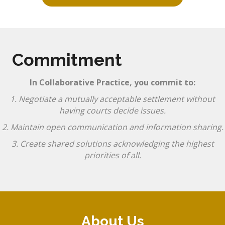
Commitment
In Collaborative Practice, you commit to:
1. Negotiate a mutually acceptable settlement without
having courts decide issues.
2. Maintain open communication and information sharing.
3. Create shared solutions acknowledging the highest
priorities of all.
About Us