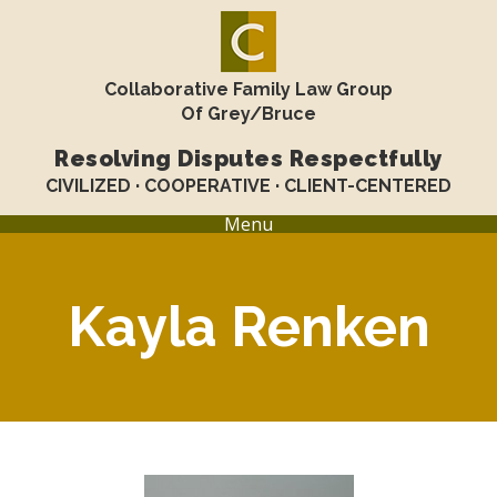
Collaborative Family Law Group
Of Grey/Bruce
Resolving Disputes Respectfully
CIVILIZED · COOPERATIVE · CLIENT-CENTERED
Menu
Kayla Renken