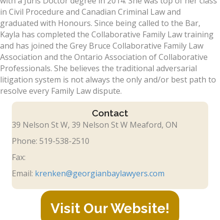
with a Juris Doctor degree in 2014. She was top of her class
in Civil Procedure and Canadian Criminal Law and
graduated with Honours. Since being called to the Bar,
Kayla has completed the Collaborative Family Law training
and has joined the Grey Bruce Collaborative Family Law
Association and the Ontario Association of Collaborative
Professionals. She believes the traditional adversarial
litigation system is not always the only and/or best path to
resolve every Family Law dispute.
Contact
39 Nelson St W, 39 Nelson St W Meaford, ON
Phone: 519-538-2510
Fax:
Email:
krenken@georgianbaylawyers.com
Visit Our Website!